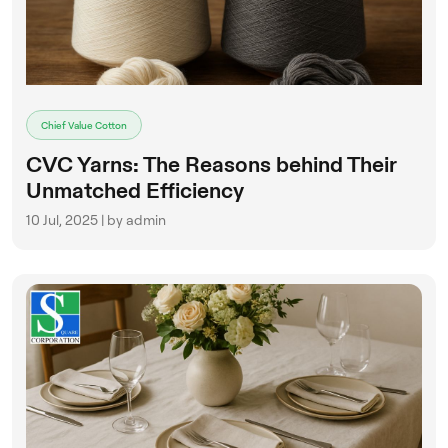
Chief Value Cotton
CVC Yarns: The Reasons behind Their
Unmatched Efficiency
10 Jul, 2025 | by admin