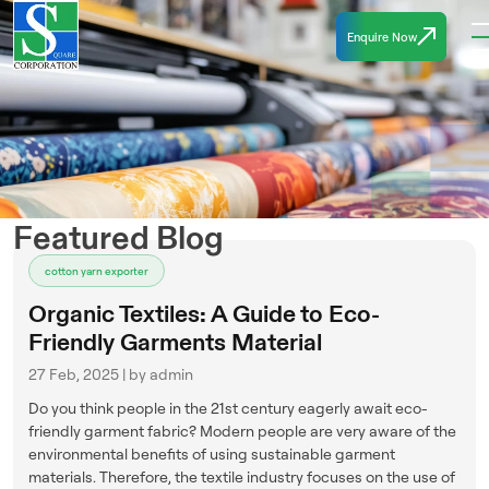
Enquire Now
Featured Blog
cotton yarn exporter
Organic Textiles: A Guide to Eco-
Friendly Garments Material
27 Feb, 2025 | by admin
Do you think people in the 21st century eagerly await eco-
friendly garment fabric? Modern people are very aware of the
environmental benefits of using sustainable garment
materials. Therefore, the textile industry focuses on the use of