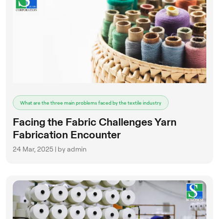
What are the three main problems faced by the textile industry
Facing the Fabric Challenges Yarn
Fabrication Encounter
24 Mar, 2025 | by admin