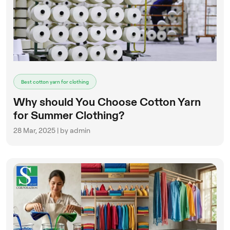
Best cotton yarn for clothing
Why should You Choose Cotton Yarn
for Summer Clothing?
28 Mar, 2025 | by admin