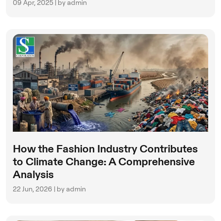
09 Apr, 2025 | by admin
How the Fashion Industry Contributes
to Climate Change: A Comprehensive
Analysis
22 Jun, 2026 | by admin