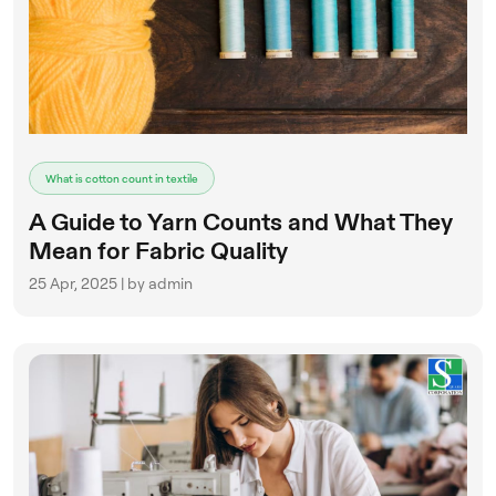
What is cotton count in textile
A Guide to Yarn Counts and What They
Mean for Fabric Quality
25 Apr, 2025 | by admin