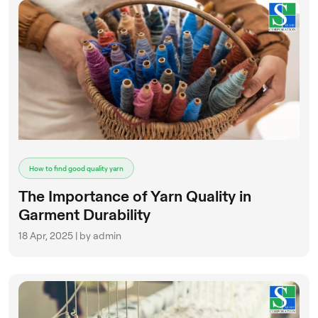
How to find good quality yarn
The Importance of Yarn Quality in
Garment Durability
18 Apr, 2025 | by admin