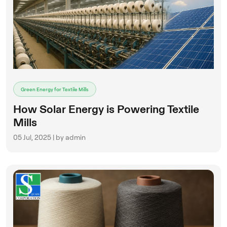
Green Energy for Textile Mills
How Solar Energy is Powering Textile
Mills
05 Jul, 2025 | by admin