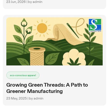
23 Jun, 2026 | by admin
eco-conscious apparel
Growing Green Threads: A Path to
Greener Manufacturing
23 May, 2025 | by admin