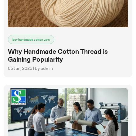
buy handmade cotton yarn
Why Handmade Cotton Thread is
Gaining Popularity
05 Jun, 2025 | by admin