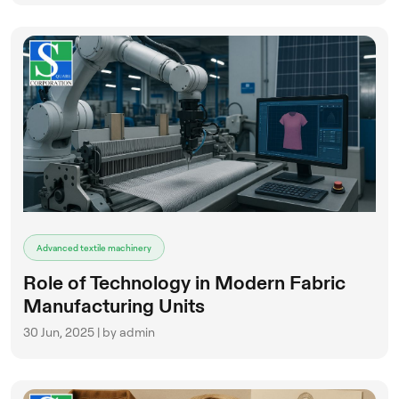
Advanced textile machinery
Role of Technology in Modern Fabric
Manufacturing Units
30 Jun, 2025 | by admin