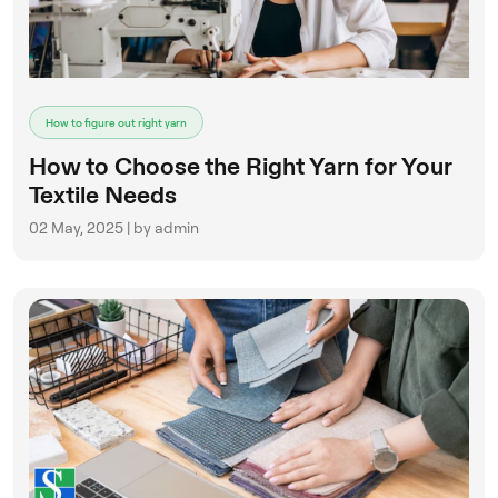
ENQUIRE NOW
How to figure out right yarn
How to Choose the Right Yarn for Your
Textile Needs
02 May, 2025 | by admin