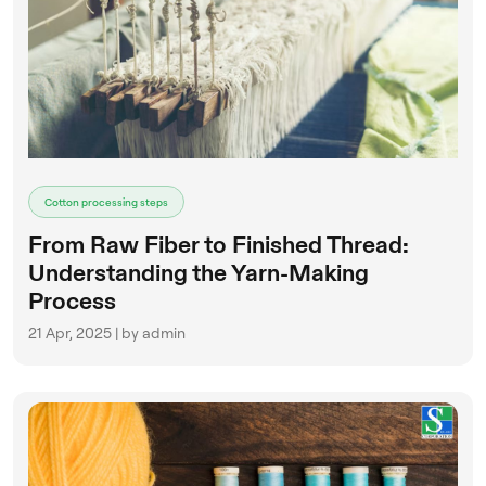
Cotton processing steps
From Raw Fiber to Finished Thread:
Understanding the Yarn-Making
Process
21 Apr, 2025 | by admin