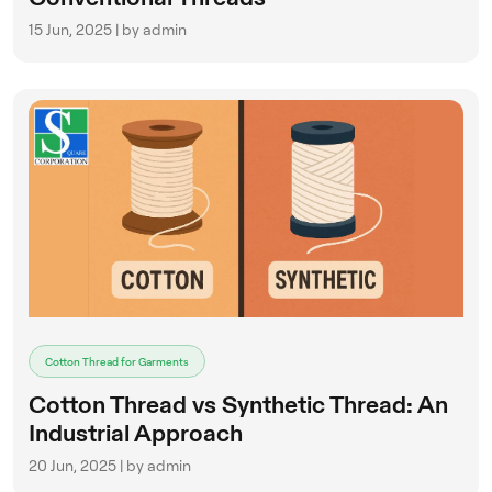
15 Jun, 2025 | by admin
Cotton Thread for Garments
Cotton Thread vs Synthetic Thread: An
Industrial Approach
20 Jun, 2025 | by admin