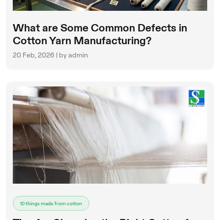
What are Some Common Defects in
Cotton Yarn Manufacturing?
20 Feb, 2026 | by admin
10 things made from cotton