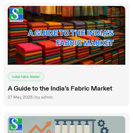
India’s Fabric Market
A Guide to the India’s Fabric Market
27 May, 2025 | by admin