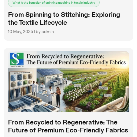
What is the function of spinning machine in textile industry
From Spinning to Stitching: Exploring
the Textile Lifecycle
10 May, 2025 | by admin
From Recycled to Regenerative: The
Future of Premium Eco-Friendly Fabrics