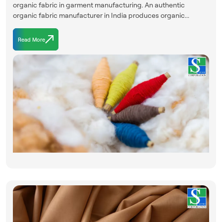
organic fabric in garment manufacturing. An authentic
organic fabric manufacturer in India produces organic...
Read More