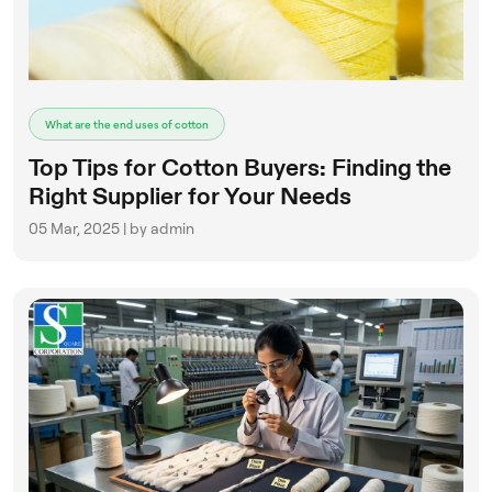
What are the end uses of cotton
Top Tips for Cotton Buyers: Finding the
Right Supplier for Your Needs
05 Mar, 2025 | by admin