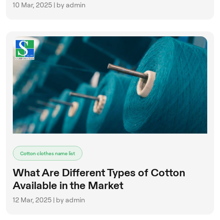
10 Mar, 2025 | by admin
Cotton clothes name list
What Are Different Types of Cotton
Available in the Market
12 Mar, 2025 | by admin