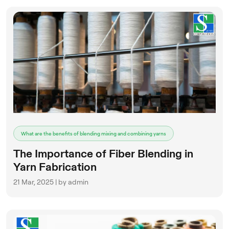
What are the benefits of blending mixing and combining yarns
The Importance of Fiber Blending in
Yarn Fabrication
21 Mar, 2025 | by admin