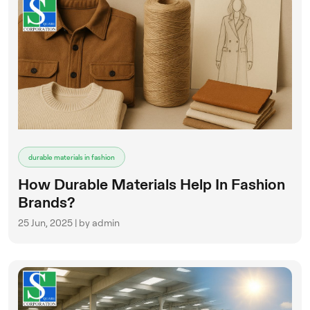
durable materials in fashion
How Durable Materials Help In Fashion
Brands?
25 Jun, 2025 | by admin