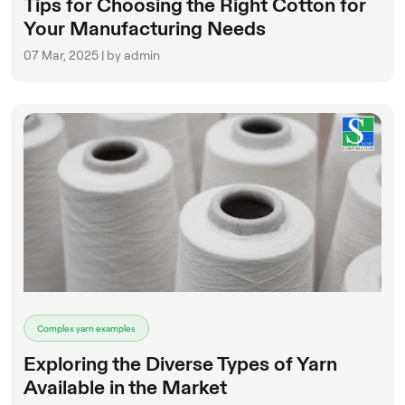
Tips for Choosing the Right Cotton for
Your Manufacturing Needs
07 Mar, 2025 | by admin
Complex yarn examples
Exploring the Diverse Types of Yarn
Available in the Market