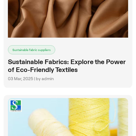
Sustainable fabric suppliers
Sustainable Fabrics: Explore the Power
of Eco-Friendly Textiles
03 Mar, 2025 | by admin