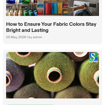
How to Ensure Your Fabric Colors Stay
Bright and Lasting
05 May, 2026 | by admin