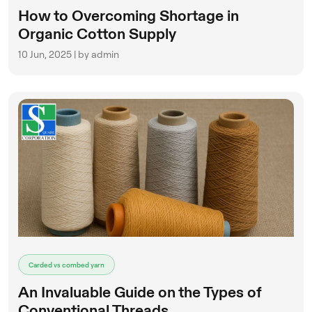
How to Overcoming Shortage in
Organic Cotton Supply
10 Jun, 2025 | by admin
Carded vs combed yarn
An Invaluable Guide on the Types of
Conventional Threads