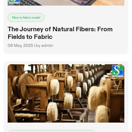
Fibre to fabric model
The Journey of Natural Fibers: From
Fields to Fabric
06 May, 2025 | by admin