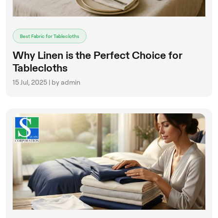
Best Fabric for Tablecloths
Why Linen is the Perfect Choice for
Tablecloths
15 Jul, 2025 | by admin