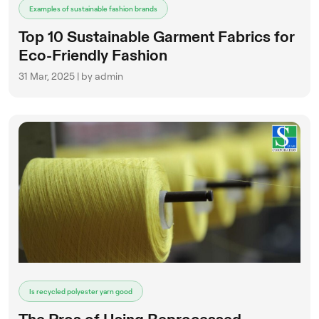
Examples of sustainable fashion brands
Top 10 Sustainable Garment Fabrics for
Eco-Friendly Fashion
31 Mar, 2025 | by admin
Is recycled polyester yarn good