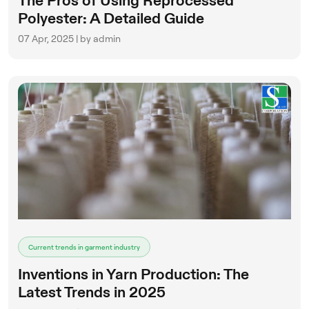
The Pros of Using Reprocessed
Polyester: A Detailed Guide
07 Apr, 2025 | by admin
Current trends in garment industry
Inventions in Yarn Production: The
Latest Trends in 2025