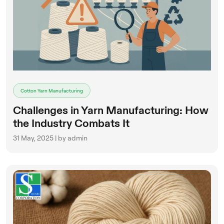
Cotton Yarn Manufacturing
Challenges in Yarn Manufacturing: How
the Industry Combats It
31 May, 2025 | by admin