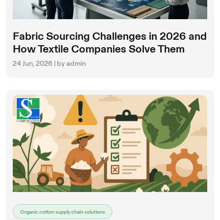
Fabric Sourcing Challenges in 2026 and
How Textile Companies Solve Them
24 Jun, 2026 | by admin
Organic cotton supply chain solutions