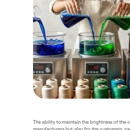
The ability to maintain the brightness of the c
manufacturers but also for the customers, pa