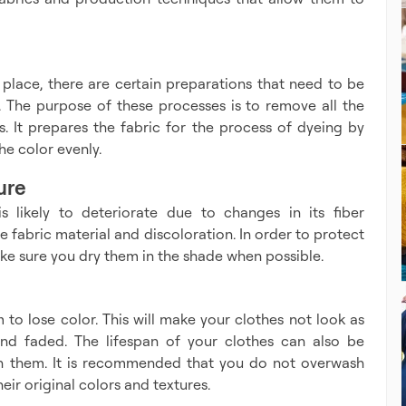
 place, there are certain preparations that need to be
ENQUIRE 
 The purpose of these processes is to remove all the
. It prepares the fabric for the process of dyeing by
he color evenly.
ure
s likely to deteriorate due to changes in its fiber
e fabric material and discoloration. In order to protect
ake sure you dry them in the shade when possible.
 to lose color. This will make your clothes not look as
and faded. The lifespan of your clothes can also be
h them. It is recommended that you do not overwash
eir original colors and textures.