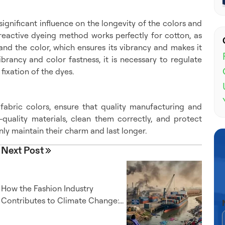
ignificant influence on the longevity of the colors and
he reactive dyeing method works perfectly for cotton, as
nd the color, which ensures its vibrancy and makes it
ibrancy and color fastness, it is necessary to regulate
ixation of the dyes.
 fabric colors, ensure that quality manufacturing and
quality materials, clean them correctly, and protect
nly maintain their charm and last longer.
Next Post
How the Fashion Industry
Contributes to Climate Change:...