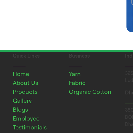
Quick Links
Business
Ind
Home
Yarn
326
Lud
About Us
Fabric
Products
Organic Cotton
Dha
Gallery
Blogs
380 
DOH
Employee
Dha
Testimonials