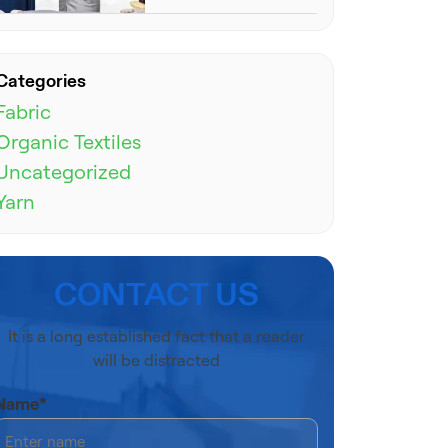
Categories
Fabric
Organic Textiles
Uncategorized
Yarn
CONTACT US
It is a long established fact that a reader
will be distracted
Name*