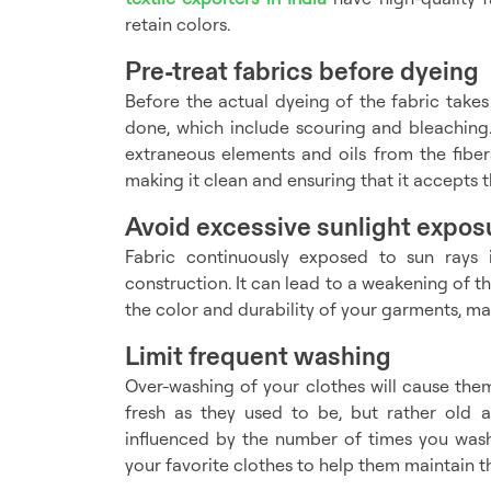
retain colors.
Pre-treat fabrics before dyeing
Before the actual dyeing of the fabric takes
done, which include scouring and bleaching.
extraneous elements and oils from the fibers
making it clean and ensuring that it accepts t
Avoid excessive sunlight expos
Fabric continuously exposed to sun rays i
construction. It can lead to a weakening of th
the color and durability of your garments, m
Limit frequent washing
Over-washing of your clothes will cause them
fresh as they used to be, but rather old 
influenced by the number of times you was
your favorite clothes to help them maintain th