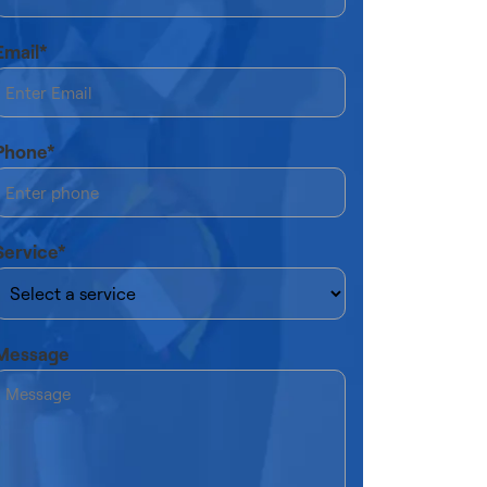
Email*
Phone*
Service*
Message