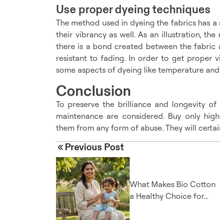
Use proper dyeing techniques
The method used in dyeing the fabrics has a s
their vibrancy as well. As an illustration, t
there is a bond created between the fabric a
resistant to fading. In order to get proper v
some aspects of dyeing like temperature and f
Conclusion
To preserve the brilliance and longevity of
maintenance are considered. Buy only high-
them from any form of abuse. They will certai
Previous Post
What Makes Bio Cotton
a Healthy Choice for...