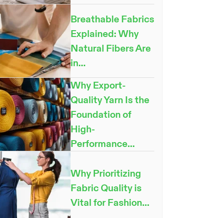
Breathable Fabrics
Explained: Why
Natural Fibers Are
NOW
in...
Why Export-
Quality Yarn Is the
Foundation of
High-
Performance...
Why Prioritizing
Fabric Quality is
Vital for Fashion...