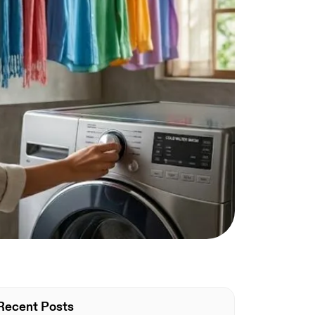
Recent Posts