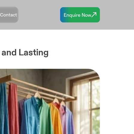
Enquire Now
Contact
 and Lasting