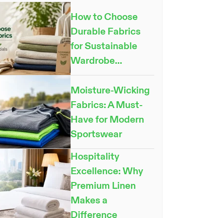
How to Choose
Durable Fabrics
for Sustainable
Wardrobe...
Moisture-Wicking
Fabrics: A Must-
Have for Modern
Sportswear
Hospitality
Excellence: Why
Premium Linen
Makes a
Difference