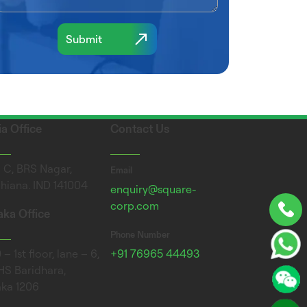
ia Office
Contact Us
 C, BRS Nagar,
Email
hiana. IND 141004
enquiry@square-
corp.com
ka Office
Phone Number
– 1st floor, lane – 6,
+91 76965 44493
S Baridhara,
ka 1206