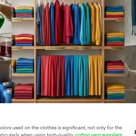
olors used on the clothes is significant, not only for the
rticularly when using high-quality
cotton yarn suppliers