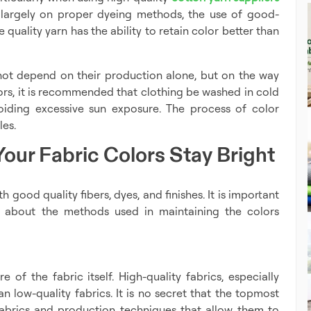
s largely on proper dyeing methods, the use of good-
 quality yarn has the ability to retain color better than
 not depend on their production alone, but on the way
lors, it is recommended that clothing be washed in cold
oiding excessive sun exposure. The process of color
les.
our Fabric Colors Stay Bright
h good quality fibers, dyes, and finishes. It is important
 about the methods used in maintaining the colors
e of the fabric itself. High-quality fabrics, especially
n low-quality fabrics. It is no secret that the topmost
abrics and production techniques that allow them to