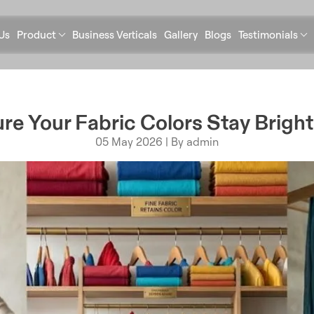
Us
Product
Business Verticals
Gallery
Blogs
Testimonials
re Your Fabric Colors Stay Bright
05 May 2026 | By admin