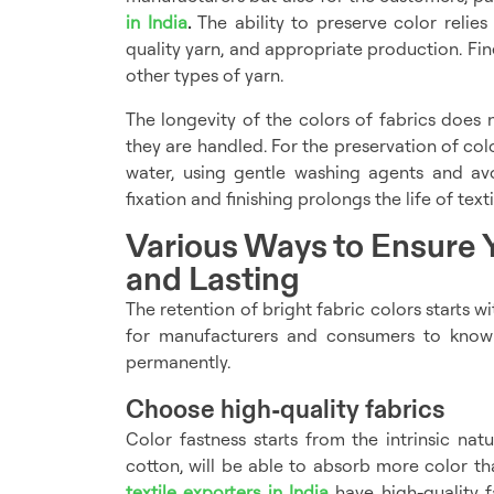
in India
.
The ability to preserve color relie
quality yarn, and appropriate production. Fine
other types of yarn.
The longevity of the colors of fabrics does
they are handled. For the preservation of co
water, using gentle washing agents and av
fixation and finishing prolongs the life of texti
Various Ways to Ensure Y
and Lasting
The retention of bright fabric colors starts wit
for manufacturers and consumers to know
permanently.
Choose high-quality fabrics
Color fastness starts from the intrinsic natur
cotton, will be able to absorb more color tha
textile exporters in India
have high-quality f