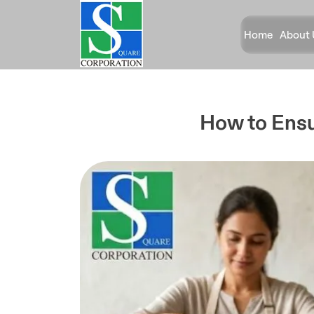
Home
About 
How to Ensu