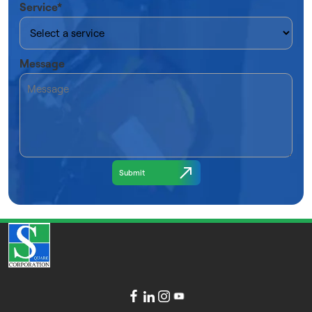
Service*
Message