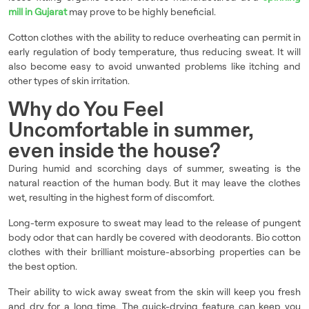
mill in Gujarat
may prove to be highly beneficial.
Cotton clothes with the ability to reduce overheating can permit in
early regulation of body temperature, thus reducing sweat. It will
also become easy to avoid unwanted problems like itching and
other types of skin irritation.
Why do You Feel
Uncomfortable in summer,
even inside the house?
During humid and scorching days of summer, sweating is the
natural reaction of the human body. But it may leave the clothes
wet, resulting in the highest form of discomfort.
Long-term exposure to sweat may lead to the release of pungent
body odor that can hardly be covered with deodorants. Bio cotton
clothes with their brilliant moisture-absorbing properties can be
the best option.
Their ability to wick away sweat from the skin will keep you fresh
and dry for a long time. The quick-drying feature can keep you