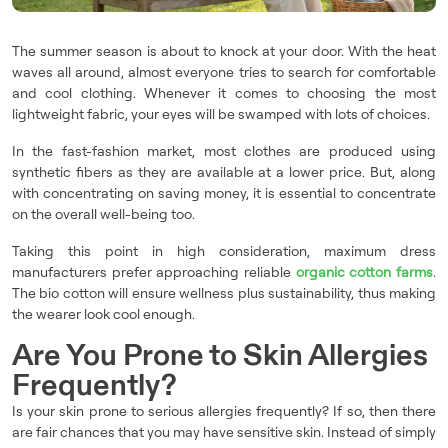
The summer season is about to knock at your door. With the heat
waves all around, almost everyone tries to search for comfortable
and cool clothing. Whenever it comes to choosing the most
lightweight fabric, your eyes will be swamped with lots of choices.
In the fast-fashion market, most clothes are produced using
synthetic fibers as they are available at a lower price. But, along
with concentrating on saving money, it is essential to concentrate
on the overall well-being too.
Taking this point in high consideration, maximum dress
manufacturers prefer approaching reliable
organic cotton farms
.
The bio cotton will ensure wellness plus sustainability, thus making
the wearer look cool enough.
Are You Prone to Skin Allergies
Frequently?
Is your skin prone to serious allergies frequently? If so, then there
are fair chances that you may have sensitive skin. Instead of simply