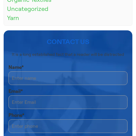
Uncategorized
Yarn
CONTACT US
It is a long established fact that a reader will be distracted
Name*
Email*
Phone*