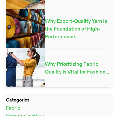
Why Export-Quality Yarn Is
the Foundation of High-
Performance...
Why Prioritizing Fabric
Quality is Vital for Fashion...
ENQUIRE NOW
Categories
Fabric
Organic Textiles