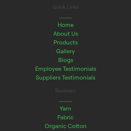
Quick Links
Home
About Us
Products
Gallery
Blogs
Employee Testimonials
Suppliers Testimonials
Business
Yarn
Fabric
Organic Cotton