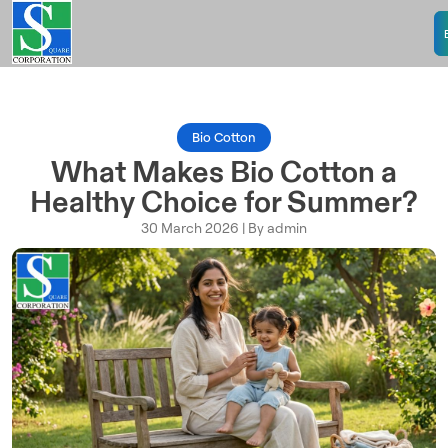
Bio Cotton
What Makes Bio Cotton a
Healthy Choice for Summer?
30 March 2026 | By admin