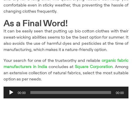
comfortable even in sticky weather, thus preventing the hassle of
changing clothes frequently.
As a Final Word!
It can be easily seen that putting up bio cotton clothes with their
sweat-wicking abilities seems to be the best option for summer. It
also avoids the use of harmful dyes and pesticides at the time of
manufacturing, which makes it a nature-friendly option.
Your search for one of the trustworthy and reliable
organic fabric
manufacturers in India
concludes at
Square Corporation
. Among
an extensive collection of natural fabrics, select the most suitable
option as per needs.
Audio
00:00
00:00
Player