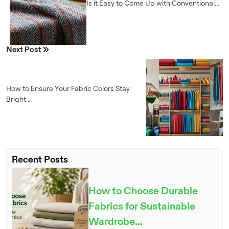
Is it Easy to Come Up with Conventional...
Next Post
How to Ensure Your Fabric Colors Stay
Bright...
Recent Posts
How to Choose Durable
Fabrics for Sustainable
Wardrobe...