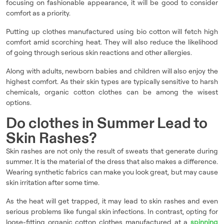
focusing on fashionable appearance, it will be good to consider
comfort as a priority.
Putting up clothes manufactured using bio cotton will fetch high
comfort amid scorching heat. They will also reduce the likelihood
of going through serious skin reactions and other allergies.
Along with adults, newborn babies and children will also enjoy the
highest comfort. As their skin types are typically sensitive to harsh
chemicals, organic cotton clothes can be among the wisest
options.
Do clothes in Summer Lead to
Skin Rashes?
Skin rashes are not only the result of sweats that generate during
summer. It is the material of the dress that also makes a difference.
Wearing synthetic fabrics can make you look great, but may cause
skin irritation after some time.
As the heat will get trapped, it may lead to skin rashes and even
serious problems like fungal skin infections. In contrast, opting for
loose-fitting organic cotton clothes manufactured at a
spinning