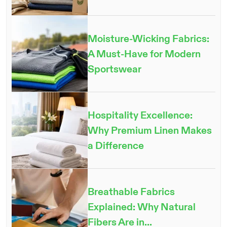
Moisture-Wicking Fabrics:
A Must-Have for Modern
Sportswear
Hospitality Excellence:
Why Premium Linen Makes
a Difference
Breathable Fabrics
Explained: Why Natural
Fibers Are in...