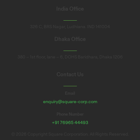
India Office
326 C, BRS Nagar, Ludhiana. IND 141004
Dhaka Office
380 – 1st floor, lane – 6, DOHS Baridhara, Dhaka 1206
Contact Us
Email
enquiry@square-corp.com
Phone Number
+91 76965 44493
© 2026 Copyright Square Corporation. All Rights Reserved.