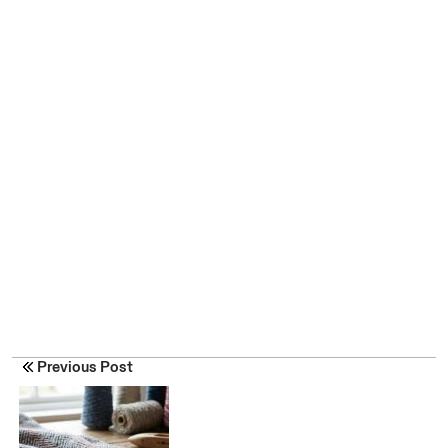
Previous Post