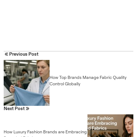
Previous Post
How Top Brands Manage Fabric Quality
Control Globally
Next Post
How Luxury Fashion Brands are Embracing