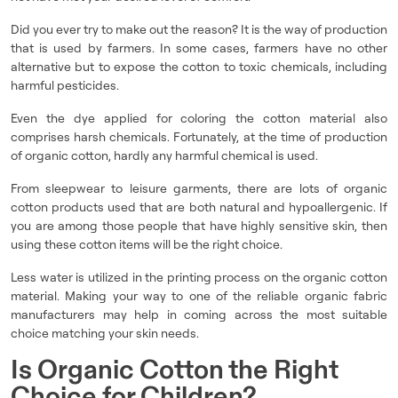
Did you ever try to make out the reason? It is the way of production
that is used by farmers. In some cases, farmers have no other
alternative but to expose the cotton to toxic chemicals, including
harmful pesticides.
Even the dye applied for coloring the cotton material also
comprises harsh chemicals. Fortunately, at the time of production
of organic cotton, hardly any harmful chemical is used.
From sleepwear to leisure garments, there are lots of organic
cotton products used that are both natural and hypoallergenic. If
you are among those people that have highly sensitive skin, then
using these cotton items will be the right choice.
Less water is utilized in the printing process on the organic cotton
material. Making your way to one of the reliable organic fabric
manufacturers may help in coming across the most suitable
choice matching your skin needs.
Is Organic Cotton the Right
Choice for Children?