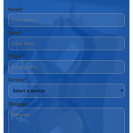
Name*
Email*
Phone*
Service*
Message