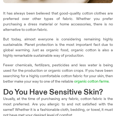
It has always been believed that good-quality cotton clothes are
preferred over other types of fabric. Whether you prefer
purchasing a dress material or home accessories, there is no
alternative to cotton fabric.
But today, almost everyone is considering remaining highly
sustainable. Planet protection is the most important fact due to
global warming. Just as organic food, organic cotton is also a
highly remarkable sustainable way of production.
Fewer chemicals, fertilizers, pesticides and less water is being
used for the production or organic cotton crops. If you have been
searching for a highly comfortable cotton fabric for your skin, then
better make your way to one of the reliable
organic cotton farms
.
Do You Have Sensitive Skin?
Usually, at the time of purchasing any fabric, cotton fabric is the
most preferred. Are you allergic to and not satisfied with the
same? Whether it is a fashionable cloth, bedding, or towel, it must
not have met your desired level of comfort.