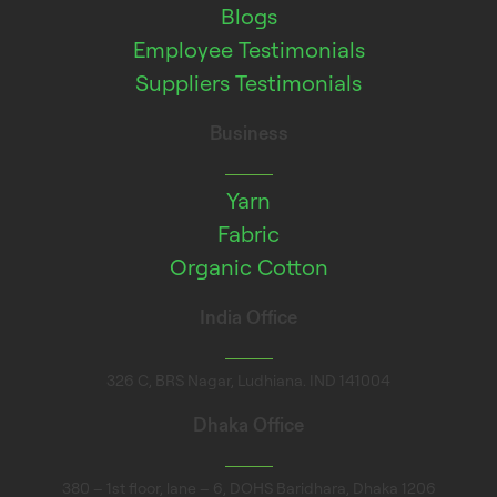
Blogs
Employee Testimonials
Suppliers Testimonials
Business
Yarn
Fabric
Organic Cotton
India Office
326 C, BRS Nagar, Ludhiana. IND 141004
Dhaka Office
380 – 1st floor, lane – 6, DOHS Baridhara, Dhaka 1206