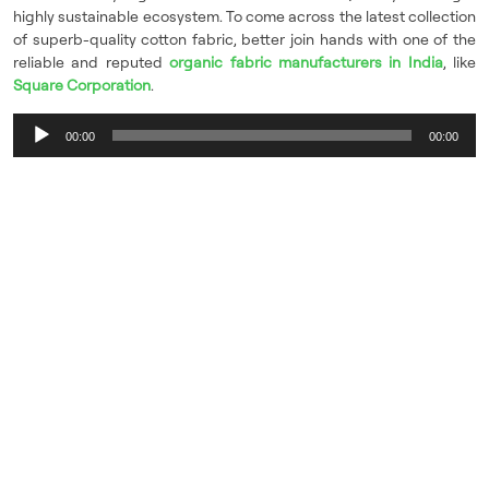
highly sustainable ecosystem. To come across the latest collection
of superb-quality cotton fabric, better join hands with one of the
reliable and reputed
organic fabric manufacturers in India
, like
Square Corporation
.
Audio
00:00
00:00
Player