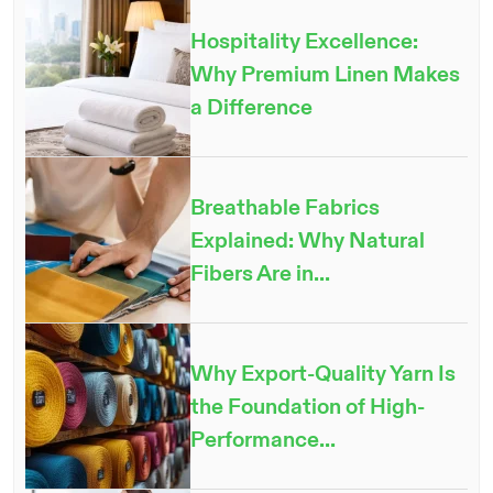
Hospitality Excellence:
Why Premium Linen Makes
a Difference
Breathable Fabrics
Explained: Why Natural
Fibers Are in...
Why Export-Quality Yarn Is
the Foundation of High-
Performance...