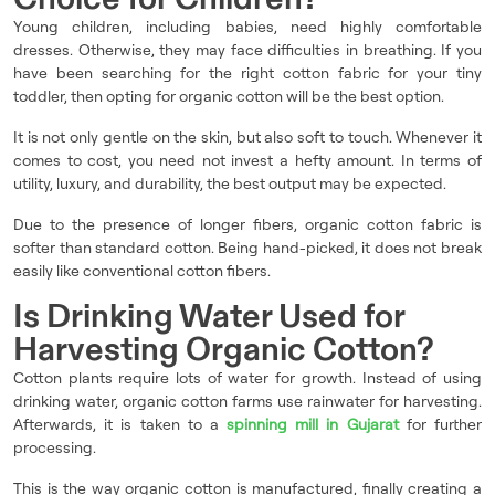
Young children, including babies, need highly comfortable
dresses. Otherwise, they may face difficulties in breathing. If you
have been searching for the right cotton fabric for your tiny
toddler, then opting for organic cotton will be the best option.
It is not only gentle on the skin, but also soft to touch. Whenever it
comes to cost, you need not invest a hefty amount. In terms of
utility, luxury, and durability, the best output may be expected.
Due to the presence of longer fibers, organic cotton fabric is
softer than standard cotton. Being hand-picked, it does not break
easily like conventional cotton fibers.
Is Drinking Water Used for
Harvesting Organic Cotton?
Cotton plants require lots of water for growth. Instead of using
drinking water, organic cotton farms use rainwater for harvesting.
Afterwards, it is taken to a
spinning mill in Gujarat
for further
processing.
This is the way organic cotton is manufactured, finally creating a