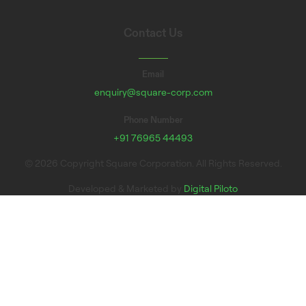
Contact Us
Email
enquiry@square-corp.com
Phone Number
+91 76965 44493
© 2026 Copyright Square Corporation. All Rights Reserved.
Developed & Marketed by
Digital Piloto