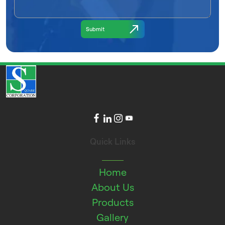
Quick Links
Home
About Us
Products
Gallery