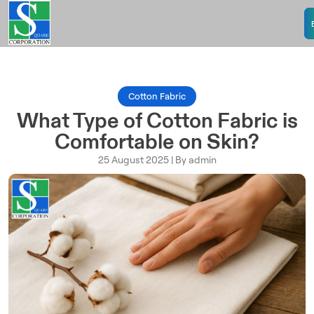
Cotton Fabric
What Type of Cotton Fabric is
Comfortable on Skin?
25 August 2025 | By admin