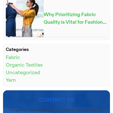
Why Prioritizing Fabric
Quality is Vital for Fashion...
ENQUIRE NOW
Categories
Fabric
Organic Textiles
Uncategorized
Yarn
CONTACT US
It is a long established fact that a reader will be distracted