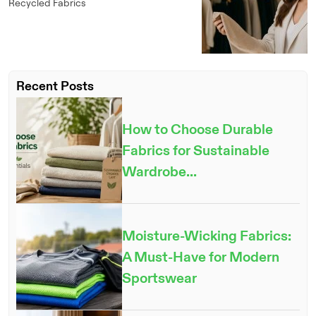
Recycled Fabrics
Recent Posts
How to Choose Durable
Fabrics for Sustainable
Wardrobe...
Moisture-Wicking Fabrics:
A Must-Have for Modern
Sportswear