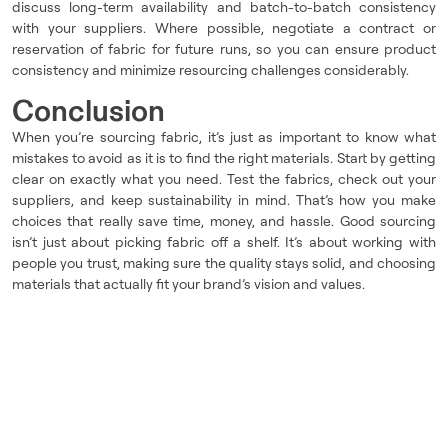
discuss long-term availability and batch-to-batch consistency
with your suppliers. Where possible, negotiate a contract or
reservation of fabric for future runs, so you can ensure product
consistency and minimize resourcing challenges considerably.
Conclusion
When you’re sourcing fabric, it’s just as important to know what
mistakes to avoid as it is to find the right materials. Start by getting
clear on exactly what you need. Test the fabrics, check out your
suppliers, and keep sustainability in mind. That’s how you make
choices that really save time, money, and hassle. Good sourcing
isn’t just about picking fabric off a shelf. It’s about working with
people you trust, making sure the quality stays solid, and choosing
materials that actually fit your brand’s vision and values.