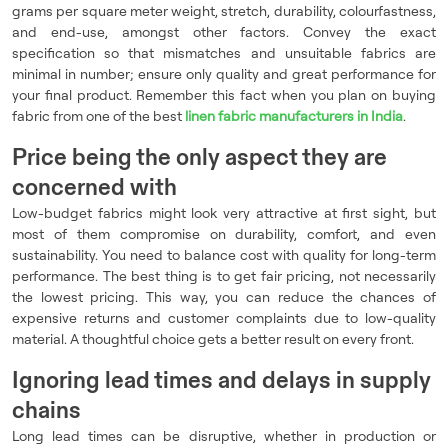
grams per square meter weight, stretch, durability, colourfastness,
and end-use, amongst other factors. Convey the exact
specification so that mismatches and unsuitable fabrics are
minimal in number; ensure only quality and great performance for
your final product. Remember this fact when you plan on buying
fabric from one of the best
linen fabric manufacturers in India
.
Price being the only aspect they are
concerned with
Low-budget fabrics might look very attractive at first sight, but
most of them compromise on durability, comfort, and even
sustainability. You need to balance cost with quality for long-term
performance. The best thing is to get fair pricing, not necessarily
the lowest pricing. This way, you can reduce the chances of
expensive returns and customer complaints due to low-quality
material. A thoughtful choice gets a better result on every front.
Ignoring lead times and delays in supply
chains
Long lead times can be disruptive, whether in production or