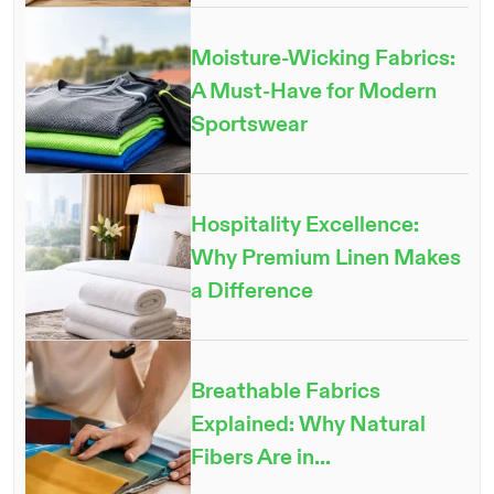
Moisture-Wicking Fabrics:
A Must-Have for Modern
Sportswear
Hospitality Excellence:
Why Premium Linen Makes
a Difference
Breathable Fabrics
Explained: Why Natural
Fibers Are in...