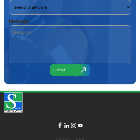
Message