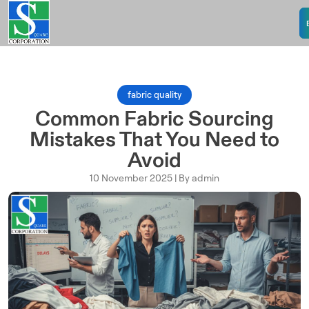
fabric quality
Common Fabric Sourcing
Mistakes That You Need to
Avoid
10 November 2025 | By admin