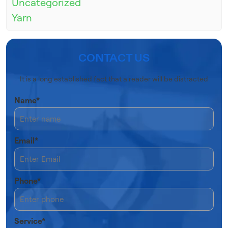
Uncategorized
Yarn
CONTACT US
It is a long established fact that a reader will be distracted
Name*
Email*
Phone*
Service*