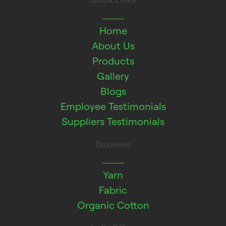
Quick Links
Home
About Us
Products
Gallery
Blogs
Employee Testimonials
Suppliers Testimonials
Business
Yarn
Fabric
Organic Cotton