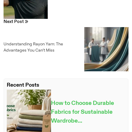
Next Post
Understanding Rayon Yarn: The
Advantages You Can’t Miss
Recent Posts
How to Choose Durable
Fabrics for Sustainable
Wardrobe...