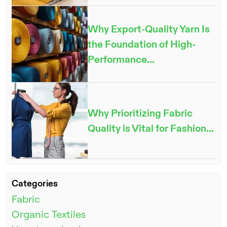
Why Export-Quality Yarn Is
the Foundation of High-
Performance...
ENQUIRE NOW
Why Prioritizing Fabric
Quality is Vital for Fashion...
Categories
Fabric
Organic Textiles