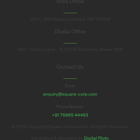
India Office
326 C, BRS Nagar, Ludhiana. IND 141004
Dhaka Office
380 – 1st floor, lane – 6, DOHS Baridhara, Dhaka 1206
Contact Us
Email
enquiry@square-corp.com
Phone Number
+91 76965 44493
© 2026 Copyright Square Corporation. All Rights Reserved.
Developed & Marketed by
Digital Piloto