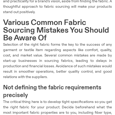
and practicality for a brand’s vision, aside from finding the fabric. A
thoughtful approach to fabric sourcing will make your products
stand out positively.
Various Common Fabric
Sourcing Mistakes You Should
Be Aware Of
Selection of the right fabric forms the key to the success of any
garment or textile item regarding aspects like comfort, quality,
cost, and market value. Several common mistakes are made by
start-up businesses in sourcing fabrics, leading to delays in
production and financial losses. Avoidance of such mistakes would
result in smoother operations, better quality control, and good
relations with the suppliers.
Not defining the fabric requirements
precisely
The critical thing here is to develop tight specifications so you get
the right fabric for your product. Decide beforehand what the
most important fabric properties are to you, including fiber type,