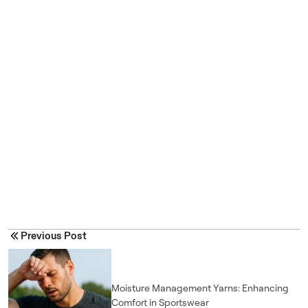
Previous Post
Moisture Management Yarns: Enhancing
Comfort in Sportswear