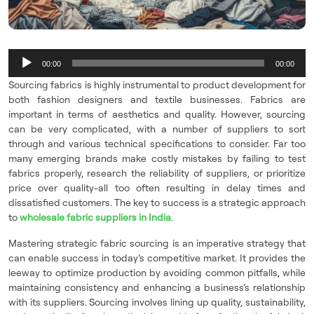
Audio
00:00
00:00
Player
Sourcing fabrics is highly instrumental to product development for
both fashion designers and textile businesses. Fabrics are
important in terms of aesthetics and quality. However, sourcing
can be very complicated, with a number of suppliers to sort
through and various technical specifications to consider. Far too
many emerging brands make costly mistakes by failing to test
fabrics properly, research the reliability of suppliers, or prioritize
price over quality-all too often resulting in delay times and
dissatisfied customers. The key to success is a strategic approach
to
wholesale fabric suppliers in India
.
Mastering strategic fabric sourcing is an imperative strategy that
can enable success in today’s competitive market. It provides the
leeway to optimize production by avoiding common pitfalls, while
maintaining consistency and enhancing a business’s relationship
with its suppliers. Sourcing involves lining up quality, sustainability,