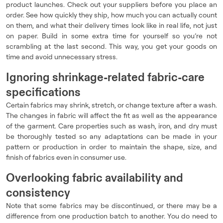
product launches. Check out your suppliers before you place an
order. See how quickly they ship, how much you can actually count
on them, and what their delivery times look like in real life, not just
on paper. Build in some extra time for yourself so you’re not
scrambling at the last second. This way, you get your goods on
time and avoid unnecessary stress.
Ignoring shrinkage-related fabric-care
specifications
Certain fabrics may shrink, stretch, or change texture after a wash.
The changes in fabric will affect the fit as well as the appearance
of the garment. Care properties such as wash, iron, and dry must
be thoroughly tested so any adaptations can be made in your
pattern or production in order to maintain the shape, size, and
finish of fabrics even in consumer use.
Overlooking fabric availability and
consistency
Note that some fabrics may be discontinued, or there may be a
difference from one production batch to another. You do need to