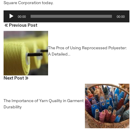
Square Corporation today.
Audio
00:00
00:00
Player
Previous Post
The Pros of Using Reprocessed Polyester:
A Detailed...
Next Post
The Importance of Yarn Quality in Garment
Durability
ENQUIRE NOW