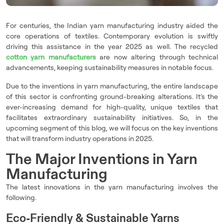
For centuries, the Indian yarn manufacturing industry aided the
core operations of textiles. Contemporary evolution is swiftly
driving this assistance in the year 2025 as well. The recycled
cotton yarn manufacturers
are now altering through technical
advancements, keeping sustainability measures in notable focus.
Due to the inventions in yarn manufacturing, the entire landscape
of this sector is confronting ground-breaking alterations. It’s the
ever-increasing demand for high-quality, unique textiles that
facilitates extraordinary sustainability initiatives. So, in the
upcoming segment of this blog, we will focus on the key inventions
that will transform industry operations in 2025.
The Major Inventions in Yarn
Manufacturing
The latest innovations in the yarn manufacturing involves the
following.
Eco-Friendly & Sustainable Yarns