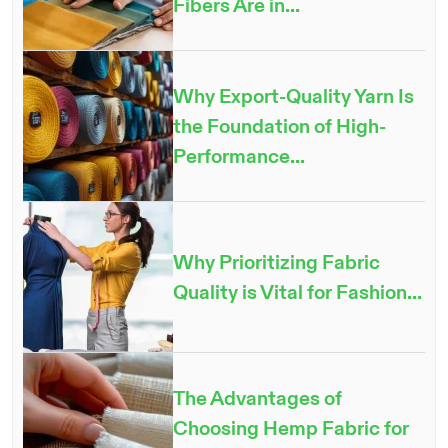
Fibers Are in...
Why Export-Quality Yarn Is
the Foundation of High-
Performance...
Why Prioritizing Fabric
Quality is Vital for Fashion...
The Advantages of
Choosing Hemp Fabric for