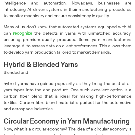
intelligence and automation. Nowadays, businesses are
introducing AI-driven systems in their manufacturing procedures
to monitor machinery and ensure consistency in quality.
Many of us don’t know that automated systems equipped with AI
can
recognize
the defects in yarns with unmatched accuracy,
ensuring premium-quality products. Some yarn manufacturers
leverage AI to assess data on client preferences. This allows them
to develop yarn production tailored to market demands.
Hybrid & Blended Yarns
Blended and
hybrid yarns have gained popularity as they bring the best of all
yarn types into the end product. One such excellent option is a
carbon fiber blend that is ideal for making high-performance
textiles. Carbon fibre blend material is perfect for the automotive
and aerospace industries.
Circular Economy in Yarn Manufacturing
Now, what is a circular economy? The idea of a circular economy is