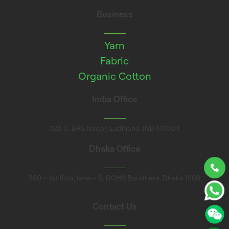
Business
Yarn
Fabric
Organic Cotton
India Office
326 C, BRS Nagar, Ludhiana. IND 141004
Dhaka Office
380 – 1st floor, lane – 6, DOHS Baridhara, Dhaka 1206
Contact Us