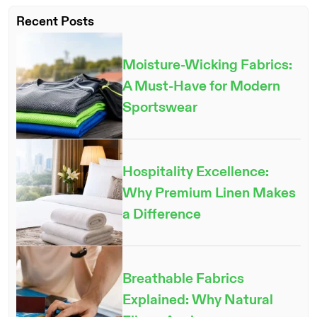
Recent Posts
Moisture-Wicking Fabrics:
A Must-Have for Modern
Sportswear
Hospitality Excellence:
Why Premium Linen Makes
a Difference
Breathable Fabrics
Explained: Why Natural