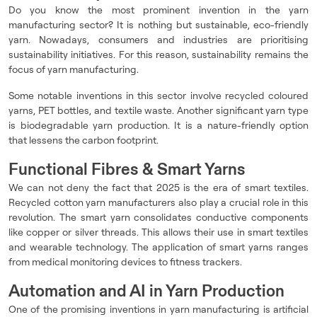
Do you know the most prominent invention in the yarn
manufacturing sector? It is nothing but sustainable, eco-friendly
yarn. Nowadays, consumers and industries are prioritising
sustainability initiatives. For this reason, sustainability remains the
focus of yarn manufacturing.
Some notable inventions in this sector involve recycled coloured
yarns, PET bottles, and textile waste. Another significant yarn type
is biodegradable yarn production. It is a nature-friendly option
that lessens the carbon footprint.
Functional Fibres & Smart Yarns
We can not deny the fact that 2025 is the era of smart textiles.
Recycled cotton yarn manufacturers also play a crucial role in this
revolution. The smart yarn consolidates conductive components
like copper or silver threads. This allows their use in smart textiles
and wearable technology. The application of smart yarns ranges
from medical monitoring devices to fitness trackers.
Automation and AI in Yarn Production
One of the promising inventions in yarn manufacturing is artificial