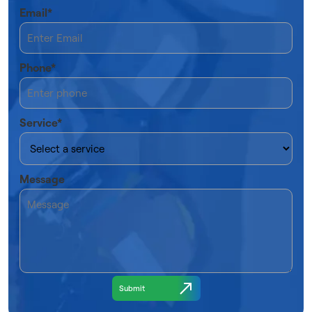
Email*
Phone*
Service*
Message