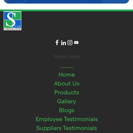
Quick Links
Home
About Us
Products
Gallery
Blogs
Employee Testimonials
Suppliers Testimonials