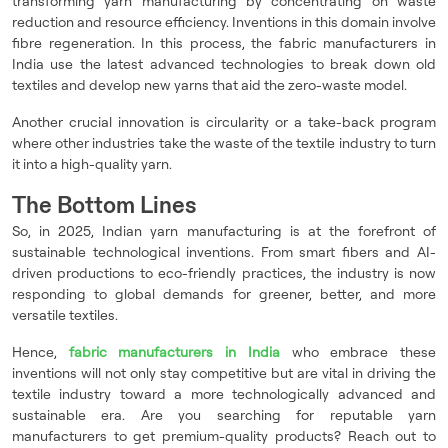
transforming yarn manufacturing by concentrating on waste
reduction and resource efficiency. Inventions in this domain involve
fibre regeneration. In this process, the fabric manufacturers in
India use the latest advanced technologies to break down old
textiles and develop new yarns that aid the zero-waste model.
Another crucial innovation is circularity or a take-back program
where other industries take the waste of the textile industry to turn
it into a high-quality yarn.
The Bottom Lines
So, in 2025, Indian yarn manufacturing is at the forefront of
sustainable technological inventions. From smart fibers and AI-
driven productions to eco-friendly practices, the industry is now
responding to global demands for greener, better, and more
versatile textiles.
Hence,
fabric manufacturers in India
who embrace these
inventions will not only stay competitive but are vital in driving the
textile industry toward a more technologically advanced and
sustainable era. Are you searching for reputable yarn
manufacturers to get premium-quality products? Reach out to