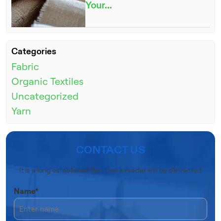
Your...
Categories
Fabric
Organic Textiles
Uncategorized
Yarn
CONTACT US
It is a long established fact that a reader will be distracted
Name*