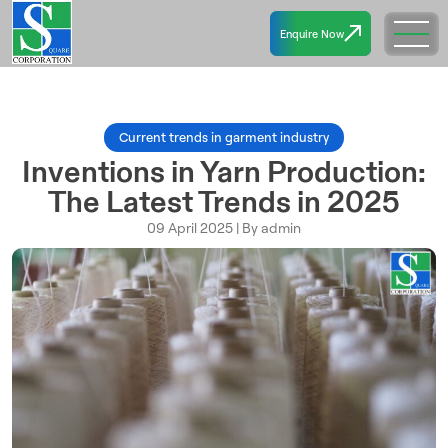
Enquire Now
Current trends in garment industry
Inventions in Yarn Production:
The Latest Trends in 2025
09 April 2025 | By admin