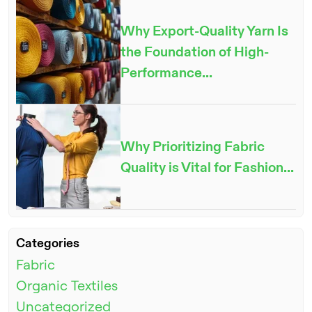
Why Export-Quality Yarn Is
the Foundation of High-
Performance...
Why Prioritizing Fabric
Quality is Vital for Fashion...
ENQUIRE NOW
Categories
Fabric
Organic Textiles
Uncategorized