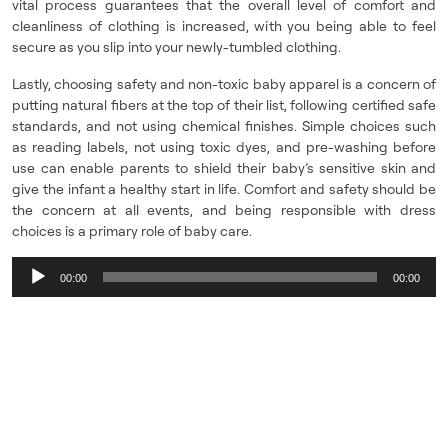
vital process guarantees that the overall level of comfort and
cleanliness of clothing is increased, with you being able to feel
secure as you slip into your newly-tumbled clothing.
Lastly, choosing safety and non-toxic baby apparel is a concern of
putting natural fibers at the top of their list, following certified safe
standards, and not using chemical finishes. Simple choices such
as reading labels, not using toxic dyes, and pre-washing before
use can enable parents to shield their baby’s sensitive skin and
give the infant a healthy start in life. Comfort and safety should be
the concern at all events, and being responsible with dress
choices is a primary role of baby care.
Audio
00:00
00:00
Player