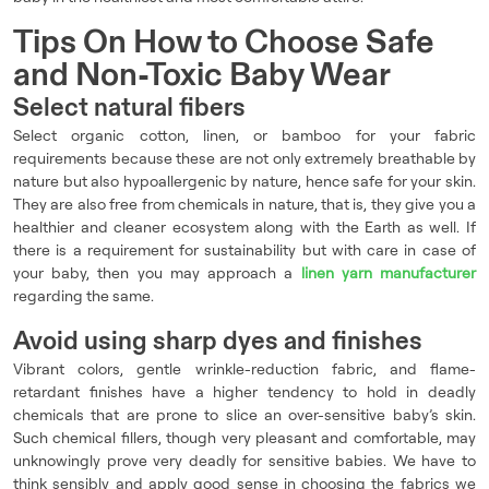
Tips On How to Choose Safe
and Non-Toxic Baby Wear
Select natural fibers
Select organic cotton, linen, or bamboo for your fabric
requirements because these are not only extremely breathable by
nature but also hypoallergenic by nature, hence safe for your skin.
They are also free from chemicals in nature, that is, they give you a
healthier and cleaner ecosystem along with the Earth as well. If
there is a requirement for sustainability but with care in case of
your baby, then you may approach a
linen yarn manufacturer
regarding the same.
Avoid using sharp dyes and finishes
Vibrant colors, gentle wrinkle-reduction fabric, and flame-
retardant finishes have a higher tendency to hold in deadly
chemicals that are prone to slice an over-sensitive baby’s skin.
Such chemical fillers, though very pleasant and comfortable, may
unknowingly prove very deadly for sensitive babies. We have to
think sensibly and apply good sense in choosing the fabrics we