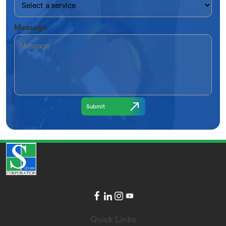
Message
Quick Links