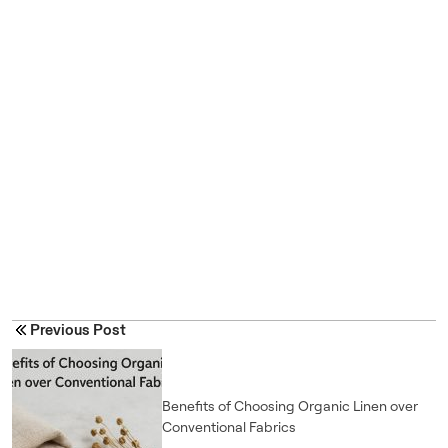
Previous Post
Benefits of Choosing Organic Linen over
Conventional Fabrics