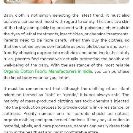
Baby cloth is not simply selecting the latest trend; it must also
convey a concerned mood with regard to safety. The sensitive skin
of the baby can quickly be poisoned with poisonous chemicals in
the dyes of lethal treatments, insecticides, or chemical treatments.
Parents need to be more careful when they buy the clothes, so
that the clothes are as comfortable as possible but safe and toxin-
free. By choosing appropriate materials and adhering to the safety
rules, parents find themselves actually protecting the health and
well-being of the baby. With the assistance of the most reliable
Organic Cotton Fabric Manufacturers in India
, you can purchase
the finest baby wear for your infant.
It must be remembered that although the clothing of an infant
might be termed as “soft” or “gentle,” it is not always safe. The
majority of mass-produced clothing has toxic chemicals injected
into the production process to provide color, wrinkle resistance, or
softness. Priority number one for parents should be natural,
organic clothing and genuine certifications. If they pay attention to
material, labels, and care processes, parents can easily dress their
baby in the healthiest and most comfortable attire.