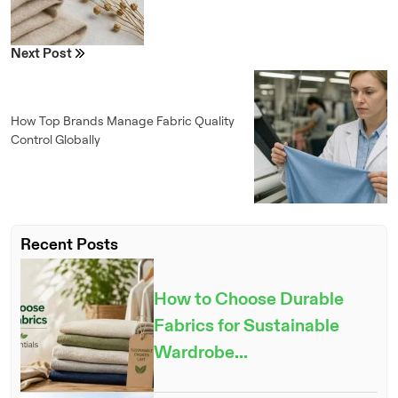
Next Post
How Top Brands Manage Fabric Quality
Control Globally
Recent Posts
How to Choose Durable
Fabrics for Sustainable
Wardrobe...