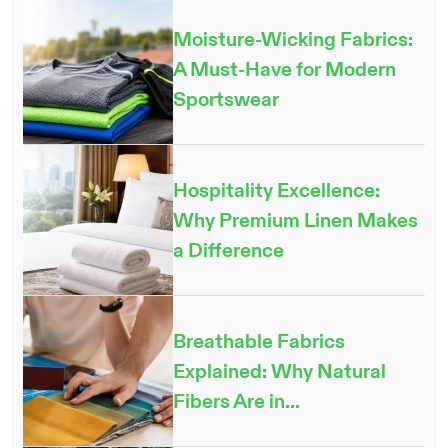
Moisture-Wicking Fabrics:
A Must-Have for Modern
Sportswear
Hospitality Excellence:
Why Premium Linen Makes
a Difference
Breathable Fabrics
Explained: Why Natural
Fibers Are in...