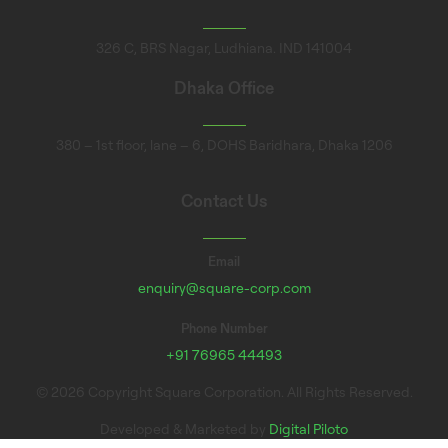
326 C, BRS Nagar, Ludhiana. IND 141004
Dhaka Office
380 – 1st floor, lane – 6, DOHS Baridhara, Dhaka 1206
Contact Us
Email
enquiry@square-corp.com
Phone Number
+91 76965 44493
© 2026 Copyright Square Corporation. All Rights Reserved.
Developed & Marketed by
Digital Piloto