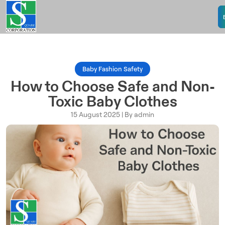
Baby Fashion Safety
How to Choose Safe and Non-
Toxic Baby Clothes
15 August 2025 | By admin