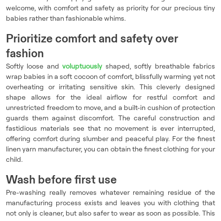
welcome, with comfort and safety as priority for our precious tiny
babies rather than fashionable whims.
Prioritize comfort and safety over
fashion
Softly loose and
voluptuously
shaped, softly breathable fabrics
wrap babies in a soft cocoon of comfort, blissfully warming yet not
overheating or irritating sensitive skin. This cleverly designed
shape allows for the ideal airflow for restful comfort and
unrestricted freedom to move, and a built-in cushion of protection
guards them against discomfort. The careful construction and
fastidious materials see that no movement is ever interrupted,
offering comfort during slumber and peaceful play. For the finest
linen yarn manufacturer, you can obtain the finest clothing for your
child.
Wash before first use
Pre-washing really removes whatever remaining residue of the
manufacturing process exists and leaves you with clothing that
not only is cleaner, but also safer to wear as soon as possible. This