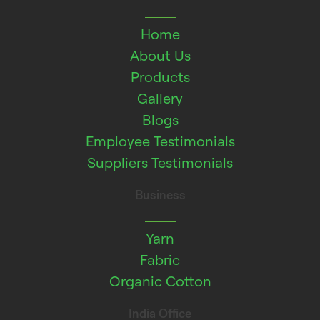
Home
About Us
Products
Gallery
Blogs
Employee Testimonials
Suppliers Testimonials
Business
Yarn
Fabric
Organic Cotton
India Office