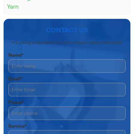
Yarn
CONTACT US
It is a long established fact that a reader will be distracted
Name*
Email*
Phone*
Service*