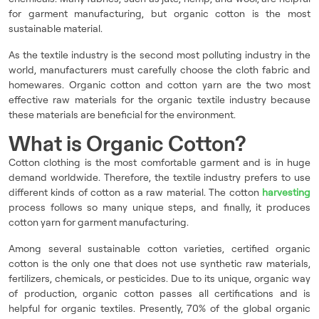
for garment manufacturing, but organic cotton is the most
sustainable material.
As the textile industry is the second most polluting industry in the
world, manufacturers must carefully choose the cloth fabric and
homewares. Organic cotton and cotton yarn are the two most
effective raw materials for the organic textile industry because
these materials are beneficial for the environment.
What is Organic Cotton?
Cotton clothing is the most comfortable garment and is in huge
demand worldwide. Therefore, the textile industry prefers to use
different kinds of cotton as a raw material. The cotton
harvesting
process follows so many unique steps, and finally, it produces
cotton yarn for garment manufacturing.
Among several sustainable cotton varieties, certified organic
cotton is the only one that does not use synthetic raw materials,
fertilizers, chemicals, or pesticides. Due to its unique, organic way
of production, organic cotton passes all certifications and is
helpful for organic textiles. Presently, 70% of the global organic