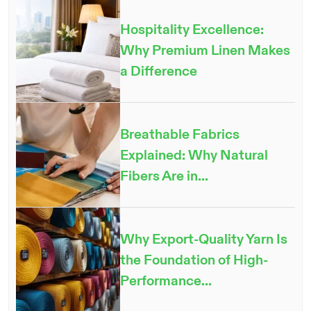
Hospitality Excellence:
Why Premium Linen Makes
a Difference
Breathable Fabrics
Explained: Why Natural
Fibers Are in...
Why Export-Quality Yarn Is
the Foundation of High-
Performance...