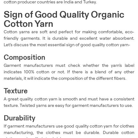
cotton producer countries are India and Turkey.
Sign of Good Quality Organic
Cotton Yarn
Cotton yarns are soft and perfect for making comfortable, eco-
friendly garments. It is durable and excellent water absorbent.
Let’s discuss the most essential sign of good quality cotton yarn-
Composition
Garment manufacturers must check whether the yarn’s label
indicates 100% cotton or not. If there is a blend of any other
materials, it will indicate the composition of the different fibers.
Texture
A great quality cotton yarn is smooth and must have a consistent
texture. Twisted yarns are easy for garment manufacturers to use.
Durability
If garment manufacturers use good quality cotton yarn for clothes
manufacturing, the clothes must be durable. Durable cotton