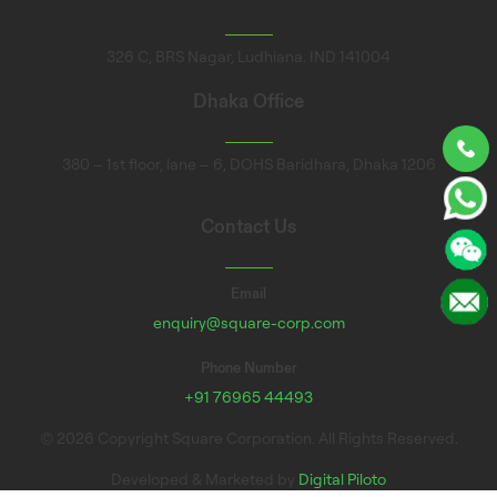
326 C, BRS Nagar, Ludhiana. IND 141004
Dhaka Office
380 – 1st floor, lane – 6, DOHS Baridhara, Dhaka 1206
Contact Us
Email
enquiry@square-corp.com
Phone Number
+91 76965 44493
© 2026 Copyright Square Corporation. All Rights Reserved.
Developed & Marketed by
Digital Piloto