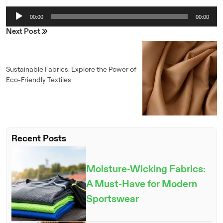
Audio
00:00
00:00
Player
Next Post
Sustainable Fabrics: Explore the Power of
Eco-Friendly Textiles
Recent Posts
ENQUIRE NOW
Moisture-Wicking Fabrics:
A Must-Have for Modern
Sportswear