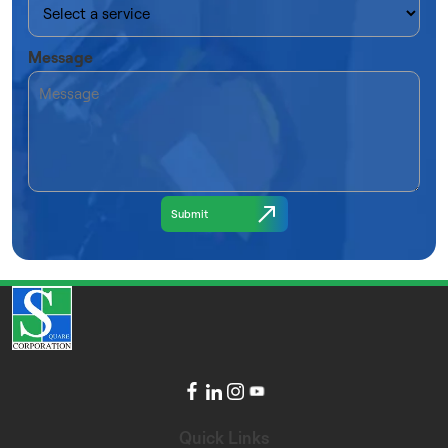
Message
Quick Links