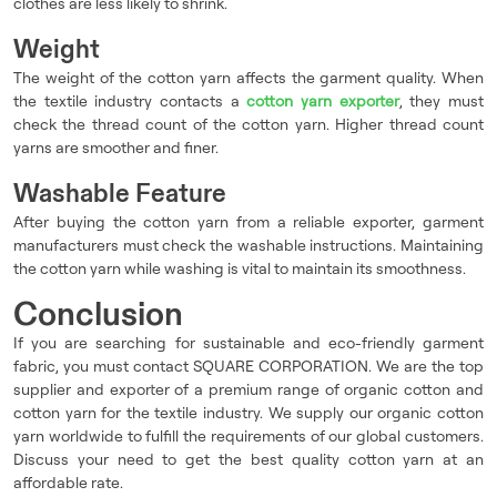
clothes are less likely to shrink.
Weight
The weight of the cotton yarn affects the garment quality. When
the textile industry contacts a
cotton yarn exporter
, they must
check the thread count of the cotton yarn. Higher thread count
yarns are smoother and finer.
Washable Feature
After buying the cotton yarn from a reliable exporter, garment
manufacturers must check the washable instructions. Maintaining
the cotton yarn while washing is vital to maintain its smoothness.
Conclusion
If you are searching for sustainable and eco-friendly garment
fabric, you must contact SQUARE CORPORATION. We are the top
supplier and exporter of a premium range of organic cotton and
cotton yarn for the textile industry. We supply our organic cotton
yarn worldwide to fulfill the requirements of our global customers.
Discuss your need to get the best quality cotton yarn at an
affordable rate.