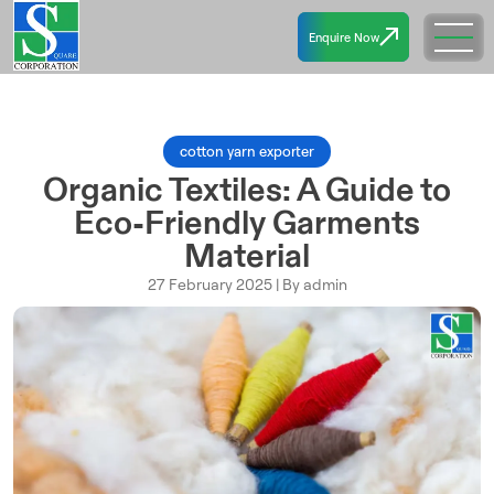
Enquire Now
cotton yarn exporter
Organic Textiles: A Guide to
Eco-Friendly Garments
Material
27 February 2025 | By admin