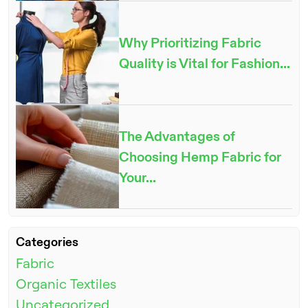
Why Prioritizing Fabric
Quality is Vital for Fashion...
The Advantages of
Choosing Hemp Fabric for
Your...
Categories
Fabric
Organic Textiles
Uncategorized