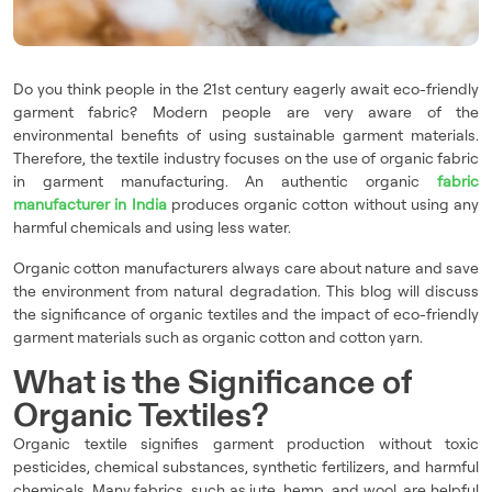
Do you think people in the 21st century eagerly await eco-friendly
garment fabric? Modern people are very aware of the
environmental benefits of using sustainable garment materials.
Therefore, the textile industry focuses on the use of organic fabric
in garment manufacturing. An authentic organic
fabric
manufacturer in India
produces organic cotton without using any
harmful chemicals and using less water.
Organic cotton manufacturers always care about nature and save
the environment from natural degradation. This blog will discuss
the significance of organic textiles and the impact of eco-friendly
garment materials such as organic cotton and cotton yarn.
What is the Significance of
Organic Textiles?
Organic textile signifies garment production without toxic
pesticides, chemical substances, synthetic fertilizers, and harmful
chemicals. Many fabrics, such as jute, hemp, and wool, are helpful