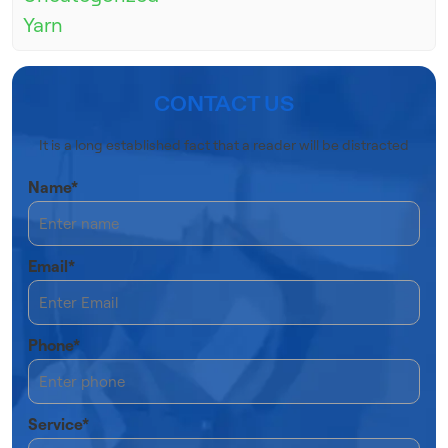
Yarn
CONTACT US
It is a long established fact that a reader will be distracted
Name*
Email*
Phone*
Service*