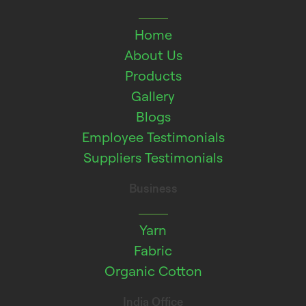
Home
About Us
Products
Gallery
Blogs
Employee Testimonials
Suppliers Testimonials
Business
Yarn
Fabric
Organic Cotton
India Office