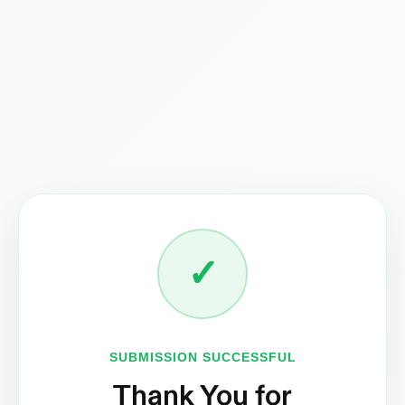
✓
ENQUIRE NOW
SUBMISSION SUCCESSFUL
Thank You for