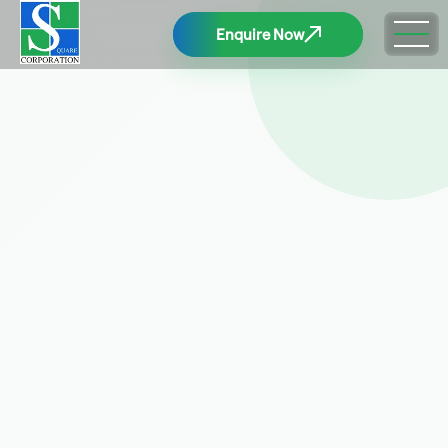
Enquire Now