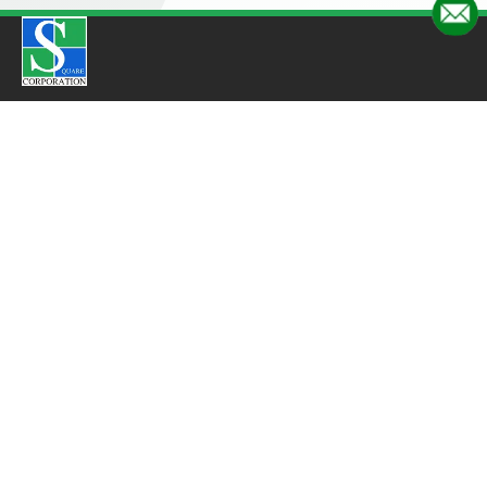
Quick Links
Home
About Us
Products
Gallery
Blogs
Employee Testimonials
Suppliers Testimonials