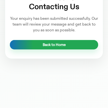
Contacting Us
Your enquiry has been submitted successfully. Our
team will review your message and get back to
you as soon as possible.
Back to Home